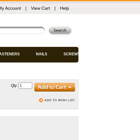
My Account
|
View Cart
|
Help
FASTENERS
NAILS
SCREWS
Qty: