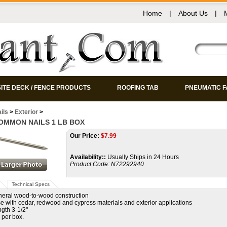
Home
|
About Us
|
ITE DECK / FENCE PRODUCTS
ROOFING TAB
PNEUMATIC 
ils
>
Exterior
>
COMMON NAILS 1 LB BOX
Our Price:
$
7.99
Availability::
Usually Ships in 24 Hours
Product Code:
N72292940
Technical Specs
neral wood-to-wood construction
use with cedar, redwood and cypress materials and exterior applications
ngth 3-1/2"
 per box.