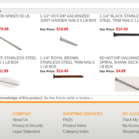
s
N SPIKES 50 LB
1-1/2" HOT-DIP GALVANIZED
1-1/4" BLACK STAINL
JOIST HANGER NAILS 5 LB BOX
STEEL TRIM NAILS 1 
79.99
$19.89
$10.49
Our Price:
Our Price:
ITE STAINLESS STEEL
1-1/4" ROYAL BROWN
8D HOT-DIP GALVANI
S 1 LB BOX
STAINLESS STEEL TRIM NAILS
SPIRAL SHANK DECK 
1 LB BOX
LB BOX
11.99
$10.49
$4.99
Our Price:
Our Price:
knowledge of this product.
Be the first to write a review »
COMPANY
SHOPPING SERVICES
MY ACC
About Us
FAQ's
Track My
Privacy & Security
Product Index
My Accou
Legal Statement
Category Index
Shopping