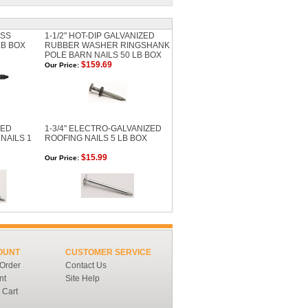
ESS
1-1/2" HOT-DIP GALVANIZED
LB BOX
RUBBER WASHER RINGSHANK
POLE BARN NAILS 50 LB BOX
$159.69
Our Price:
ZED
1-3/4" ELECTRO-GALVANIZED
NAILS 1
ROOFING NAILS 5 LB BOX
$15.99
Our Price:
OUNT
CUSTOMER SERVICE
 Order
Contact Us
nt
Site Help
 Cart