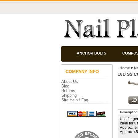
ANCHOR BOLTS
COMPOS
Home
>
Na
COMPANY INFO
16D SS 
About Us
Blog
Returns
Shipping
Site Help / Faq
Description
Use for ge
Ideal for 
Approx. le
Approx. 45