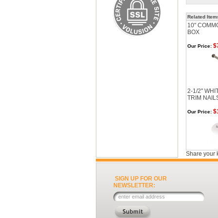
Related Item
10" COMMO
BOX
$
Our Price:
2-1/2" WH
TRIM NAIL
$
Our Price:
Share your 
SIGN UP FOR OUR
NEWSLETTER: