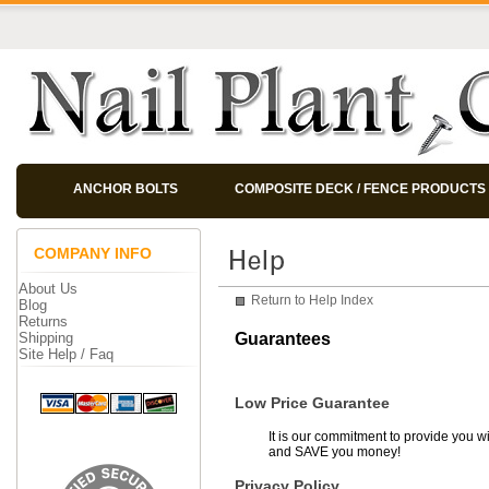
ANCHOR BOLTS
COMPOSITE DECK / FENCE PRODUCTS
COMPANY INFO
About Us
Return to Help Index
Blog
Returns
Shipping
Guarantees
Site Help / Faq
Low Price Guarantee
It is our commitment to provide you wi
and SAVE you money!
Privacy Policy