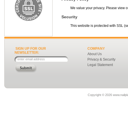
We value your privacy. Please view 
Security
This website is protected with SSL (se
SIGN UP FOR OUR
COMPANY
NEWSLETTER:
About Us
Privacy & Security
Legal Statement
Copyright ©
2026 www.nailpla