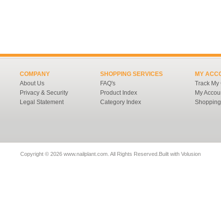
COMPANY
SHOPPING SERVICES
MY ACC
About Us
FAQ's
Track My
Privacy & Security
Product Index
My Accou
Legal Statement
Category Index
Shopping
Copyright ©
2026 www.nailplant.com. All Rights Reserved.
Built with
Volusion