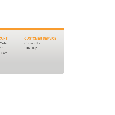
OUNT
CUSTOMER SERVICE
 Order
Contact Us
nt
Site Help
 Cart