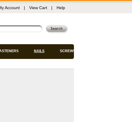
My Account
|
View Cart
|
Help
FASTENERS
NAILS
SCREWS