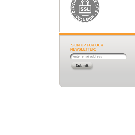
SIGN UP FOR OUR
NEWSLETTER: