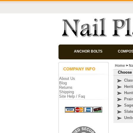
ANCHOR BOLTS
COMPOS
Home
>
Na
COMPANY INFO
Choose 
About Us
Clas
Blog
Heri
Returns
Shipping
Hunt
Site Help / Faq
Prai
Sag
Slat
Umb