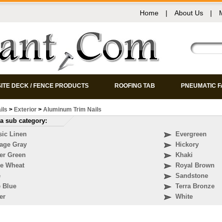
Home
|
About Us
|
ITE DECK / FENCE PRODUCTS
ROOFING TAB
PNEUMATIC 
ils
>
Exterior
>
Aluminum Trim Nails
a sub category:
sic Linen
Evergreen
tage Gray
Hickory
er Green
Khaki
re Wheat
Royal Brown
e
Sandstone
e Blue
Terra Bronze
er
White